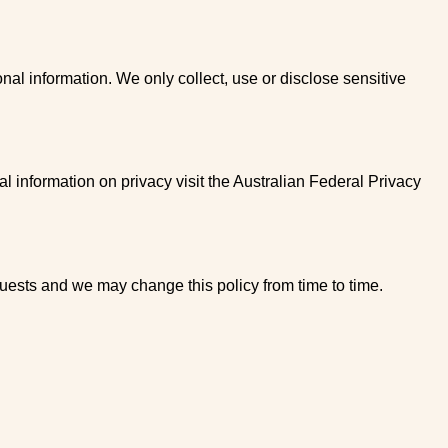
nal information. We only collect, use or disclose sensitive
l information on privacy visit the Australian Federal Privacy
uests and we may change this policy from time to time.