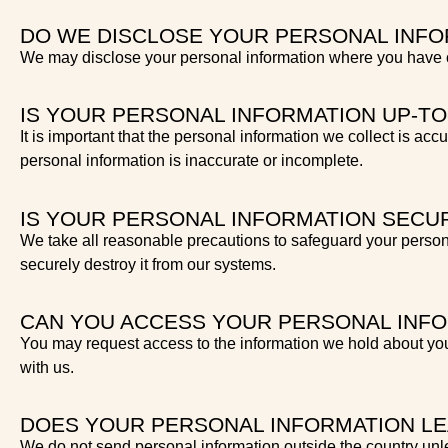
DO WE DISCLOSE YOUR PERSONAL INFO
We may disclose your personal information where you have co
IS YOUR PERSONAL INFORMATION UP-TO
It is important that the personal information we collect is acc
personal information is inaccurate or incomplete.
IS YOUR PERSONAL INFORMATION SECU
We take all reasonable precautions to safeguard your person
securely destroy it from our systems.
CAN YOU ACCESS YOUR PERSONAL INF
You may request access to the information we hold about you
with us.
DOES YOUR PERSONAL INFORMATION L
We do not send personal information outside the country unle