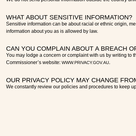
WHAT ABOUT SENSITIVE INFORMATION?
Sensitive information can be about racial or ethnic origin, me
information about you as is allowed by law.
CAN YOU COMPLAIN ABOUT A BREACH O
You may lodge a concern or complaint with us by writing to th
Commissioner’s website:
.
WWW.PRIVACY.GOV.AU
OUR PRIVACY POLICY MAY CHANGE FROM
We constantly review our policies and procedures to keep up