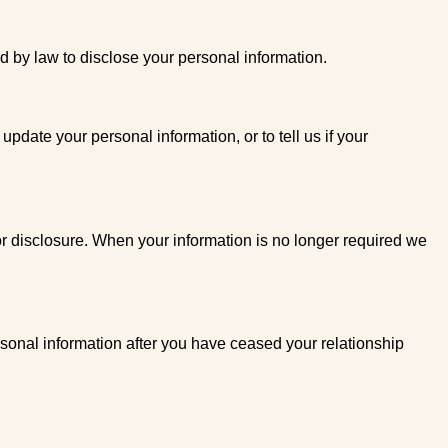
 by law to disclose your personal information.
update your personal information, or to tell us if your
r disclosure. When your information is no longer required we
sonal information after you have ceased your relationship