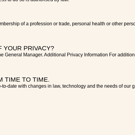
mbership of a profession or trade, personal health or other perso
F YOUR PRIVACY?
e General Manager. Additional Privacy Information For additiona
 TIME TO TIME.
-to-date with changes in law, technology and the needs of our g