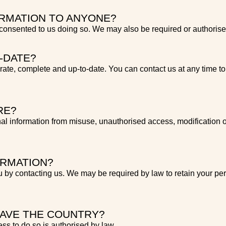
RMATION TO ANYONE?
nsented to us doing so. We may also be required or authorised
-DATE?
urate, complete and up-to-date. You can contact us at any time to 
RE?
al information from misuse, unauthorised access, modification o
ORMATION?
 by contacting us. We may be required by law to retain your per
EAVE THE COUNTRY?
ss to do so is authorised by law.