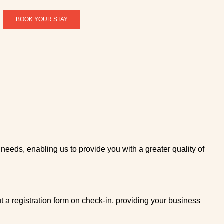
BOOK YOUR STAY
 needs, enabling us to provide you with a greater quality of
t a registration form on check-in, providing your business