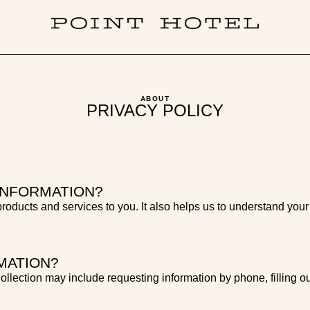
ABOUT
PRIVACY POLICY
INFORMATION?
 products and services to you. It also helps us to understand your
MATION?
llection may include requesting information by phone, filling ou