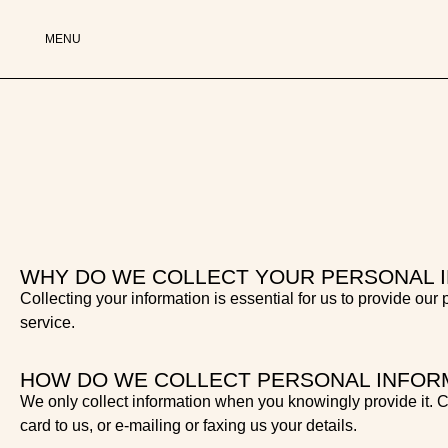
MENU
WHY DO WE COLLECT YOUR PERSONAL 
Collecting your information is essential for us to provide our
service.
HOW DO WE COLLECT PERSONAL INFOR
We only collect information when you knowingly provide it. Co
card to us, or e-mailing or faxing us your details.